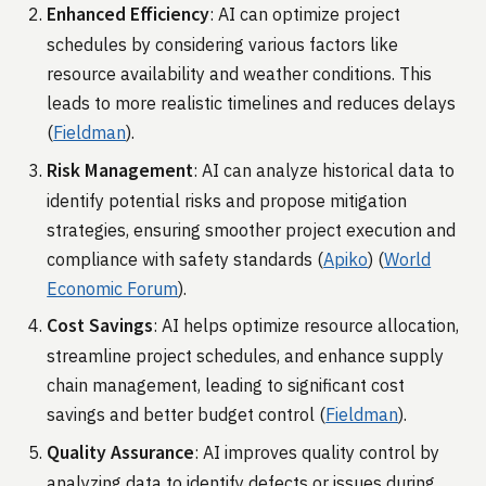
Enhanced Efficiency
: AI can optimize project
schedules by considering various factors like
resource availability and weather conditions. This
leads to more realistic timelines and reduces delays​
(
Fieldman
)​.
Risk Management
: AI can analyze historical data to
identify potential risks and propose mitigation
strategies, ensuring smoother project execution and
compliance with safety standards​ (
Apiko
)​​ (
World
Economic Forum
)​.
Cost Savings
: AI helps optimize resource allocation,
streamline project schedules, and enhance supply
chain management, leading to significant cost
savings and better budget control​ (
Fieldman
)​.
Quality Assurance
: AI improves quality control by
analyzing data to identify defects or issues during