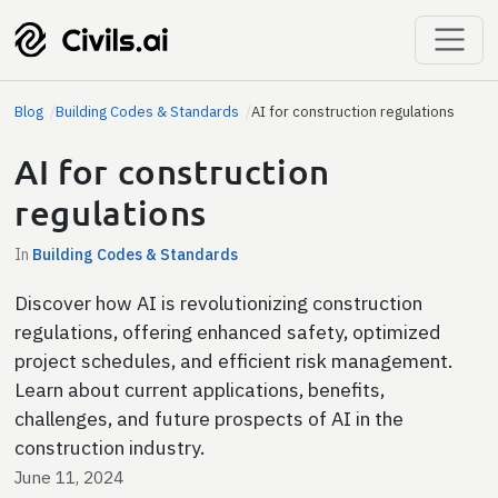
Blog
Building Codes & Standards
AI for construction regulations
AI for construction
regulations
In
Building Codes & Standards
Discover how AI is revolutionizing construction
regulations, offering enhanced safety, optimized
project schedules, and efficient risk management.
Learn about current applications, benefits,
challenges, and future prospects of AI in the
construction industry.
June 11, 2024