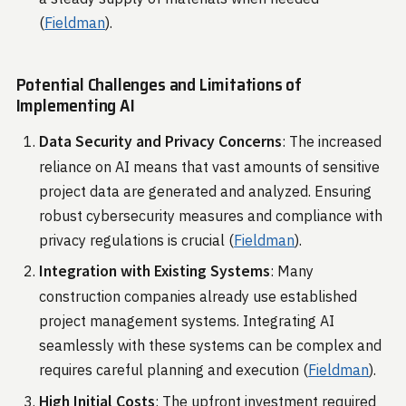
(
Fieldman
)​.
Potential Challenges and Limitations of
Implementing AI
Data Security and Privacy Concerns
: The increased
reliance on AI means that vast amounts of sensitive
project data are generated and analyzed. Ensuring
robust cybersecurity measures and compliance with
privacy regulations is crucial​ (
Fieldman
)​.
Integration with Existing Systems
: Many
construction companies already use established
project management systems. Integrating AI
seamlessly with these systems can be complex and
requires careful planning and execution​ (
Fieldman
)​.
High Initial Costs
: The upfront investment required