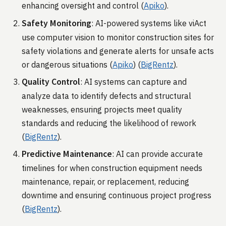
enhancing oversight and control​ (
Apiko
)​.
Safety Monitoring
: AI-powered systems like viAct
use computer vision to monitor construction sites for
safety violations and generate alerts for unsafe acts
or dangerous situations​ (
Apiko
)​​ (
BigRentz
)​.
Quality Control
: AI systems can capture and
analyze data to identify defects and structural
weaknesses, ensuring projects meet quality
standards and reducing the likelihood of rework​
(
BigRentz
)​.
Predictive Maintenance
: AI can provide accurate
timelines for when construction equipment needs
maintenance, repair, or replacement, reducing
downtime and ensuring continuous project progress​
(
BigRentz
)​.