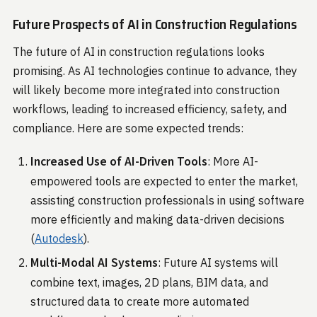
Future Prospects of AI in Construction Regulations
The future of AI in construction regulations looks
promising. As AI technologies continue to advance, they
will likely become more integrated into construction
workflows, leading to increased efficiency, safety, and
compliance. Here are some expected trends:
Increased Use of AI-Driven Tools
: More AI-
empowered tools are expected to enter the market,
assisting construction professionals in using software
more efficiently and making data-driven decisions​
(
Autodesk
)​.
Multi-Modal AI Systems
: Future AI systems will
combine text, images, 2D plans, BIM data, and
structured data to create more automated