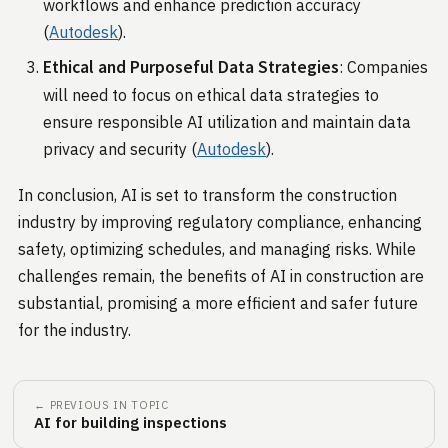
workflows and enhance prediction accuracy​
(
Autodesk
)​.
Ethical and Purposeful Data Strategies
: Companies
will need to focus on ethical data strategies to
ensure responsible AI utilization and maintain data
privacy and security​ (
Autodesk
)​.
In conclusion, AI is set to transform the construction
industry by improving regulatory compliance, enhancing
safety, optimizing schedules, and managing risks. While
challenges remain, the benefits of AI in construction are
substantial, promising a more efficient and safer future
for the industry.
← PREVIOUS IN TOPIC
AI for building inspections