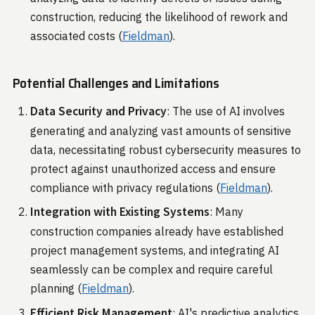
construction, reducing the likelihood of rework and
associated costs​ (
Fieldman
)​.
Potential Challenges and Limitations
Data Security and Privacy
: The use of AI involves
generating and analyzing vast amounts of sensitive
data, necessitating robust cybersecurity measures to
protect against unauthorized access and ensure
compliance with privacy regulations​ (
Fieldman
)​.
Integration with Existing Systems
: Many
construction companies already have established
project management systems, and integrating AI
seamlessly can be complex and require careful
planning​ (
Fieldman
)​.
Efficient Risk Management
: AI's predictive analytics