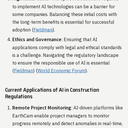
to implement AI technologies can be a barrier for
some companies. Balancing these initial costs with
the long-term benefits is essential for successful
adoption​ (
Fieldman
)​.
Ethics and Governance
: Ensuring that AI
applications comply with legal and ethical standards
is a challenge. Navigating the regulatory landscape
to ensure the responsible use of AI is essential​
(
Fieldman
)​​ (
World Economic Forum
)​.
Current Applications of AI in Construction
Regulations
Remote Project Monitoring
: AI-driven platforms like
EarthCam enable project managers to monitor
progress remotely and detect anomalies in real-time,