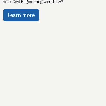
your Civil Engineering workflow?
Learn more