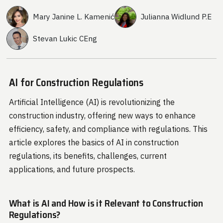
Mary Janine L. Kamenić
Julianna Widlund P.E
Stevan Lukic CEng
AI for Construction Regulations
Artificial Intelligence (AI) is revolutionizing the
construction industry, offering new ways to enhance
efficiency, safety, and compliance with regulations. This
article explores the basics of AI in construction
regulations, its benefits, challenges, current
applications, and future prospects.
What is AI and How is it Relevant to Construction
Regulations?