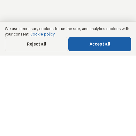
We use necessary cookies to run the site, and analytics cookies with
your consent.
Cookie policy
Reject all
Accept all
Links
Security &
Trust
Home
info@civils.ai
About us
Privacy Policy
68 Circular Road,
#02-01,
Free
Terms &
Singapore,
Engineering
Conditions
049422