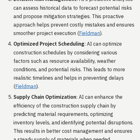
can assess historical data to forecast potential risks
and propose mitigation strategies. This proactive
approach helps prevent costly mistakes and ensures
smoother project execution​ (
Fieldman
)​.
Optimized Project Scheduling
: AI can optimize
construction schedules by considering various
factors such as resource availability, weather
conditions, and potential risks. This leads to more
realistic timelines and helps in preventing delays​
(
Fieldman
)​.
Supply Chain Optimization
: AI can enhance the
efficiency of the construction supply chain by
predicting material requirements, optimizing
inventory levels, and identifying potential disruptions.
This results in better cost management and ensures
a steady supply of materials when needed​