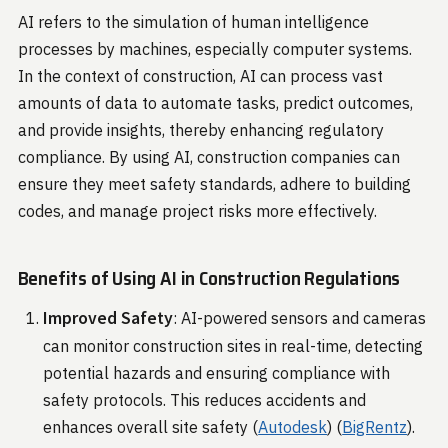
AI refers to the simulation of human intelligence
processes by machines, especially computer systems.
In the context of construction, AI can process vast
amounts of data to automate tasks, predict outcomes,
and provide insights, thereby enhancing regulatory
compliance. By using AI, construction companies can
ensure they meet safety standards, adhere to building
codes, and manage project risks more effectively.
Benefits of Using AI in Construction Regulations
Improved Safety
: AI-powered sensors and cameras
can monitor construction sites in real-time, detecting
potential hazards and ensuring compliance with
safety protocols. This reduces accidents and
enhances overall site safety​ (
Autodesk
)​​ (
BigRentz
)​.