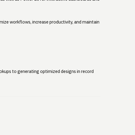
mize workflows, increase productivity, and maintain
lookups to generating optimized designs in record
.