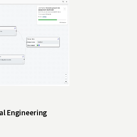
ral Engineering