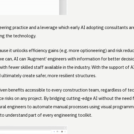
ering practice and a leverage which early AI adopting consultants ar
sing the technology.
cause it unlocks efficiency gains (e.g. more optioneering) and risk redu
we can, AI can ‘Augment’ engineers with information for better deci
ith fewer skilled staff available in the industry. With the support of 
 ultimately create safer, more resilient structures.
driven benefits accessible to every construction team, regardless of
ce risks on any project. By bridging cutting-edge AI without the need 
al engineers to automate manual processes using visual programmin
 to understand part of every engineering toolkit.