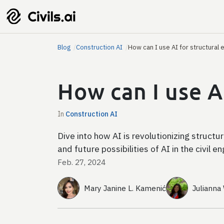
Blog
Construction AI
How can I use AI for structural 
How can I use A
In
Construction AI
Dive into how AI is revolutionizing structu
and future possibilities of AI in the civil e
Feb. 27, 2024
Mary Janine L. Kamenić
Julianna