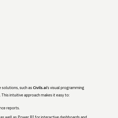
Civils.ai
 solutions, such as
’s visual programming
This intuitive approach makes it easy to:
nce reports.
as well as Power BI for interactive dashboards and