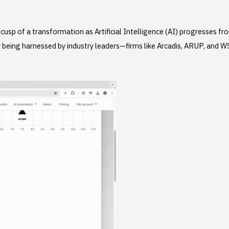
 cusp of a transformation as Artificial Intelligence (AI) progresses f
ady being harnessed by industry leaders—firms like Arcadis, ARUP, an