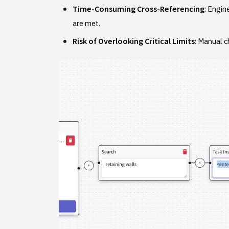
Time-Consuming Cross-Referencing
: Engin
are met.
Risk of Overlooking Critical Limits
: Manual c