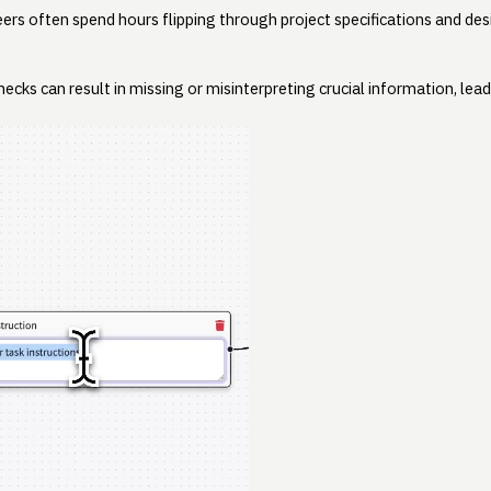
eers often spend hours flipping through project specifications and de
hecks can result in missing or misinterpreting crucial information, lea