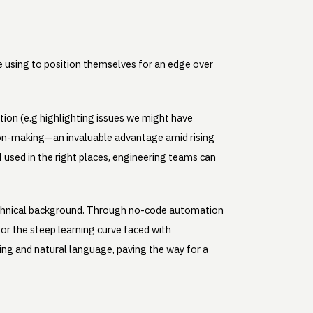
e using to position themselves for an edge over
ction (e.g highlighting issues we might have
sion-making—an invaluable advantage amid rising
AI used in the right places, engineering teams can
 technical background. Through no-code automation
for the steep learning curve faced with
g and natural language, paving the way for a