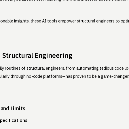
ionable insights, these AI tools empower structural engineers to opti
in Structural Engineering
 daily routines of structural engineers, from automating tedious code 
cularly through no-code platforms—has proven to be a game-changer
 and Limits
pecifications