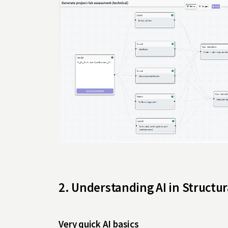
2. Understanding AI in Structu
Very quick AI basics