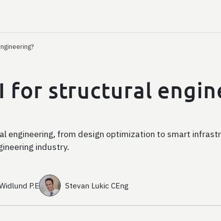
engineering?
I for structural engi
ral engineering, from design optimization to smart infrast
ngineering industry.
 Widlund P.E
Stevan Lukic CEng