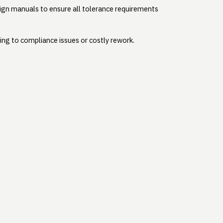
sign manuals to ensure all tolerance requirements
ding to compliance issues or costly rework.