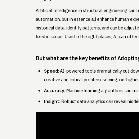
Artificial Intelligence in structural engineering c
automation, but in essence all enhance human exper
historical data, identify patterns, and can be adjus
fixed in scope. Used in the right places, AI can off
But what are the key benefits of Adoptin
Speed
: AI-powered tools dramatically cut down
creative and critical problem-solving, on ‘higher 
Accuracy
: Machine learning algorithms can min
Insight
: Robust data analytics can reveal hidd