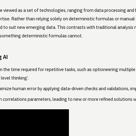
an be viewed as a set of technologies, ranging from data processing an
tise. Rather than relying solely on deterministic formulas or manual 
ted to suit new emerging data. This contrasts with traditional analysis
er something deterministic formulas cannot.
g AI
 the time required for repetitive tasks, such as optioneering multipl
level thinking’.
imize human error by applying data-driven checks and validations, imp
en correlations parameters, leading to new or more refined solutions w