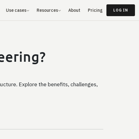
Use cases
Resources
About
Pricing
LOG IN
neering?
ructure. Explore the benefits, challenges,