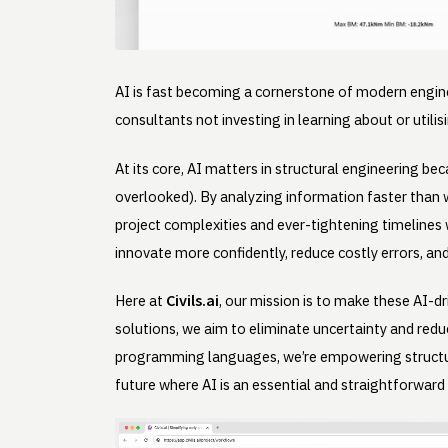
AI is fast becoming a cornerstone of modern engine
consultants not investing in learning about or utili
At its core, AI matters in structural engineering be
overlooked). By analyzing information faster than 
project complexities and ever-tightening timelines w
innovate more confidently, reduce costly errors, and
Civils.ai
Here at
, our mission is to make these AI-
solutions, we aim to eliminate uncertainty and redu
programming languages, we’re empowering structur
future where AI is an essential and straightforward