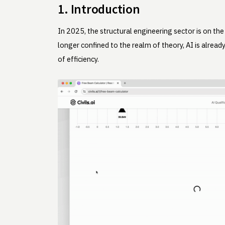
1. Introduction
In 2025, the structural engineering sector is on the
longer confined to the realm of theory, AI is alre
of efficiency.