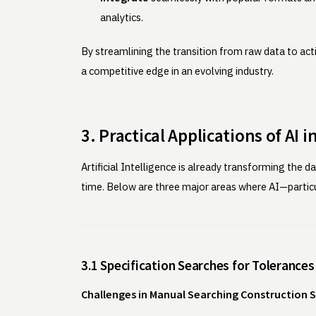
analytics.
By streamlining the transition from raw data to act
a competitive edge in an evolving industry.
3. Practical Applications of AI 
Artificial Intelligence is already transforming the
time. Below are three major areas where AI—parti
3.1 Specification Searches for Tolerances
Challenges in Manual Searching Construction S