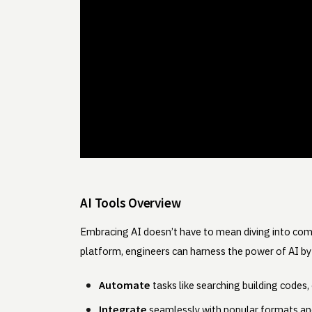
AI Tools Overview
Embracing AI doesn’t have to mean diving into co
platform, engineers can harness the power of AI by
Automate
tasks like searching building codes
Integrate
seamlessly with popular formats and