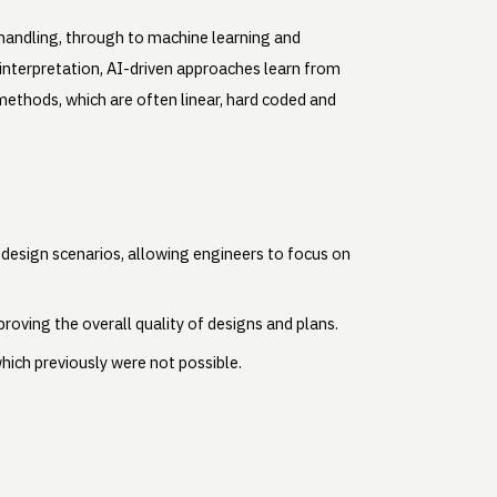
d handling, through to machine learning and
interpretation, AI-driven approaches learn from
 methods, which are often linear, hard coded and
e design scenarios, allowing engineers to focus on
roving the overall quality of designs and plans.
hich previously were not possible.