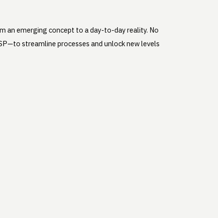
rom an emerging concept to a day-to-day reality. No
d WSP—to streamline processes and unlock new levels