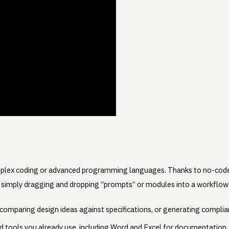
mplex coding or advanced programming languages. Thanks to no-code
 simply dragging and dropping “prompts” or modules into a workflow. 
, comparing design ideas against specifications, or generating complia
 tools you already use, including Word and Excel for documentation, 