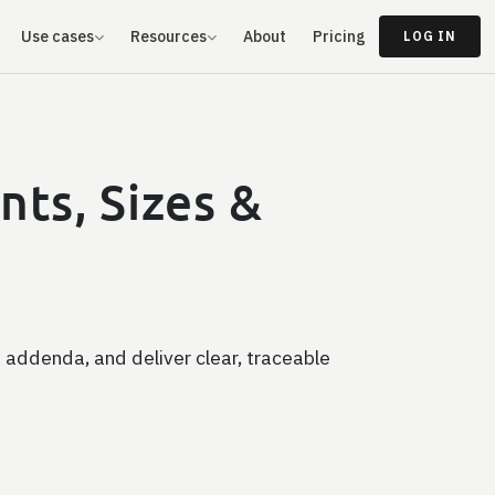
Use cases
Resources
About
Pricing
LOG IN
ts, Sizes &
 addenda, and deliver clear, traceable