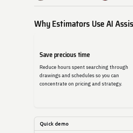
Why Estimators Use AI Assi
Save precious time
Reduce hours spent searching through
drawings and schedules so you can
concentrate on pricing and strategy.
Quick demo