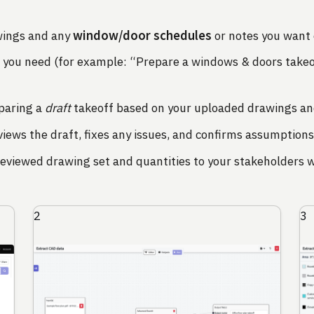
window/door schedules
wings and any
or notes you want 
t you need (for example: “Prepare a windows & doors takeof
paring a
draft
takeoff based on your uploaded drawings an
ews the draft, fixes any issues, and confirms assumptions
eviewed drawing set and quantities to your stakeholders w
2
3