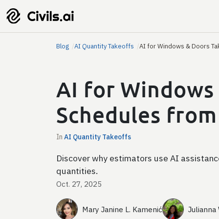
Blog
AI Quantity Takeoffs
AI for Windows & Doors Ta
AI for Windows 
Schedules from
In
AI Quantity Takeoffs
Discover why estimators use AI assistance
quantities.
Oct. 27, 2025
Mary Janine L. Kamenić
Julianna