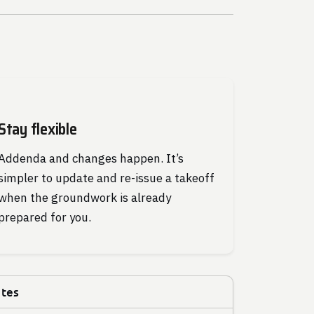
Stay flexible
Addenda and changes happen. It’s
simpler to update and re-issue a takeoff
when the groundwork is already
prepared for you.
utes