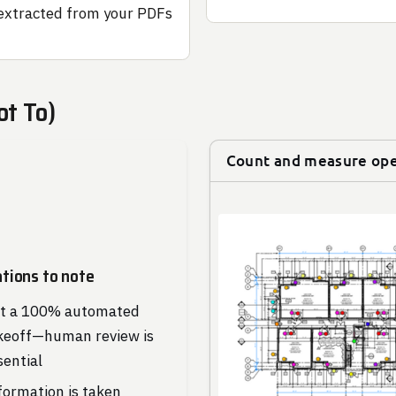
extracted from your PDFs
ot To)
Count and measure op
ations to note
t a 100% automated
keoff—human review is
sential
formation is taken