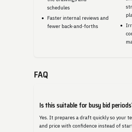
st
schedules
pl
Faster internal reviews and
Ir
fewer back-and-forths
co
ma
FAQ
Is this suitable for busy bid periods
Yes. It prepares a draft quickly so your t
and price with confidence instead of star