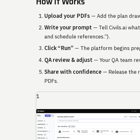
How It Works
Upload your PDFs
— Add the plan dra
Write your prompt
— Tell Civils.ai wha
and schedule references.”).
Click “Run”
— The platform begins pre
QA review & adjust
— Your QA team revi
Share with confidence
— Release the r
PDFs.
1