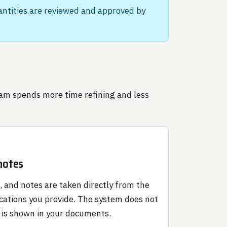
uantities are reviewed and approved by
eam spends more time refining and less
 notes
g, and notes are taken directly from the
cations you provide. The system does not
 is shown in your documents.