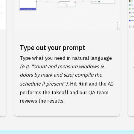
Type out your prompt
Type what you need in natural language
(e.g. “count and measure windows &
doors by mark and size; compile the
Run
schedule if present”)
. Hit
and the AI
performs the takeoff and our QA team
reviews the results.