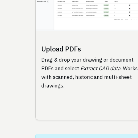
Upload PDFs
Drag & drop your drawing or document
PDFs and select
Extract CAD data
. Works
with scanned, historic and multi-sheet
drawings.