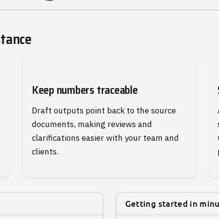
stance
Keep numbers traceable
Draft outputs point back to the source
documents, making reviews and
clarifications easier with your team and
clients.
Getting started in min