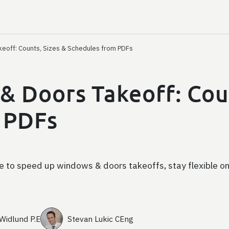
keoff: Counts, Sizes & Schedules from PDFs
& Doors Takeoff: Coun
 PDFs
 to speed up windows & doors takeoffs, stay flexible on
 Widlund P.E
Stevan Lukic CEng