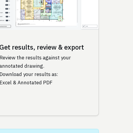
Get results, review & export
Review the results against your
annotated drawing.
Download your results as:
Excel & Annotated PDF