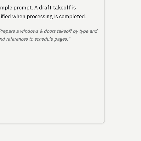
mple prompt. A draft takeoff is
ified when processing is completed.
Prepare a windows & doors takeoff by type and
 and references to schedule pages.”