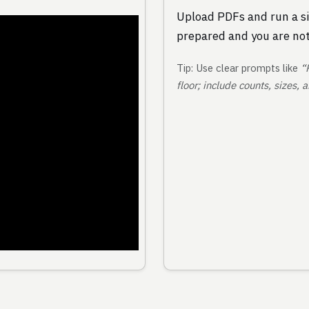
Upload PDFs and run a si
prepared and you are not
Tip: Use clear prompts like
“
floor; include counts, sizes,