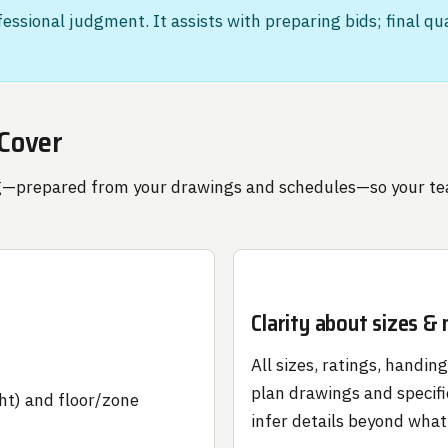
ofessional judgment. It assists with preparing bids; final q
 Cover
cing—prepared from your drawings and schedules—so your t
Clarity about sizes &
All sizes, ratings, handin
plan drawings and specifi
ht) and floor/zone
infer details beyond what