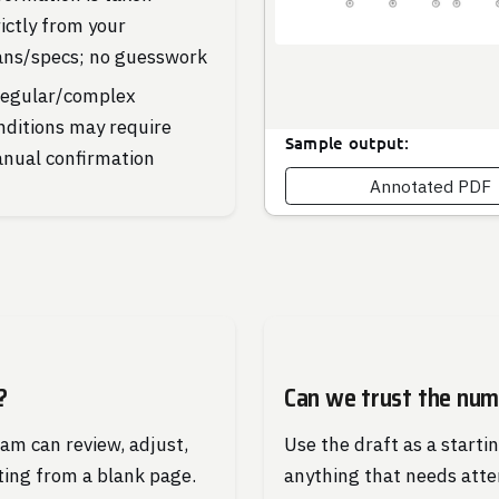
rictly from your
ans/specs; no guesswork
regular/complex
nditions may require
Sample output:
nual confirmation
Annotated PDF
?
Can we trust the nu
eam can review, adjust,
Use the draft as a starti
ting from a blank page.
anything that needs atte