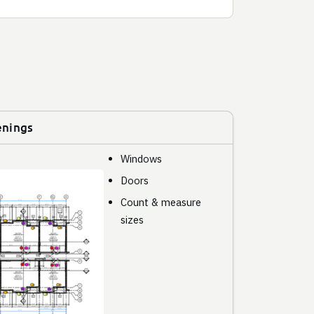
enings
Windows
Doors
Count & measure
sizes