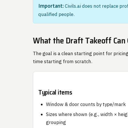
Important:
Civils.ai does not replace pr
qualified people.
What the Draft Takeoff Can
The goal is a clean starting point for pri
time starting from scratch.
Typical items
Window & door counts by type/mark
Sizes where shown (e.g., width × heig
grouping