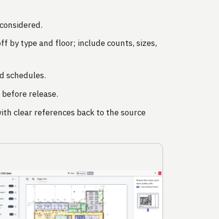
considered.
f by type and floor; include counts, sizes,
d schedules.
 before release.
ith clear references back to the source