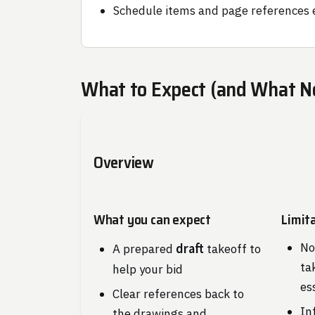
Schedule items and page references 
What to Expect (and What N
Overview
What you can expect
Limit
No
draft
A prepared
takeoff to
ta
help your bid
es
Clear references back to
In
the drawings and