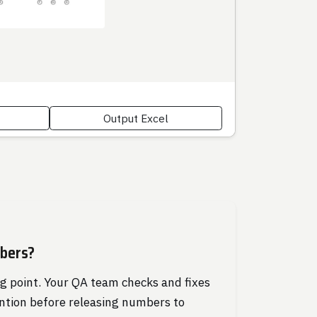
Output Excel
mbers?
ng point. Your QA team checks and fixes
ntion before releasing numbers to