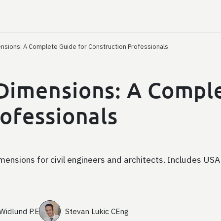
nsions: A Complete Guide for Construction Professionals
Dimensions: A Comple
ofessionals
ensions for civil engineers and architects. Includes USA
 Widlund P.E
Stevan Lukic CEng