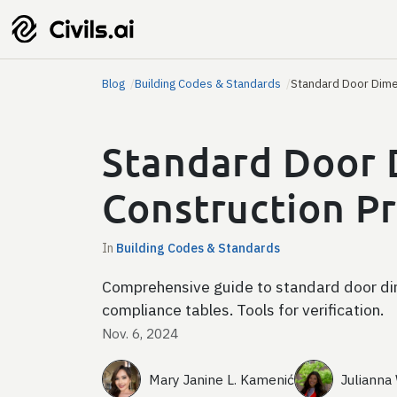
Blog
Building Codes & Standards
Standard Door Dime
Standard Door 
Construction Pr
In
Building Codes & Standards
Comprehensive guide to standard door dim
compliance tables. Tools for verification.
Nov. 6, 2024
Mary Janine L. Kamenić
Julianna