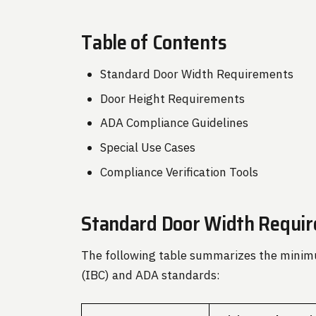
Table of Contents
Standard Door Width Requirements
Door Height Requirements
ADA Compliance Guidelines
Special Use Cases
Compliance Verification Tools
Standard Door Width Requi
The following table summarizes the minimu
(IBC) and ADA standards: