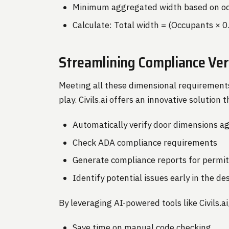
Minimum aggregated width based on oc
Calculate: Total width = (Occupants × 0
Streamlining Compliance Veri
Meeting all these dimensional requirement
play. Civils.ai offers an innovative solution
Automatically verify door dimensions ag
Check ADA compliance requirements
Generate compliance reports for permi
Identify potential issues early in the d
By leveraging AI-powered tools like Civils.ai
Save time on manual code checking