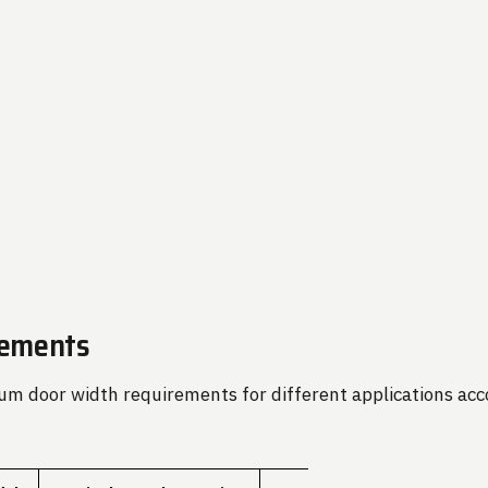
rements
m door width requirements for different applications acco