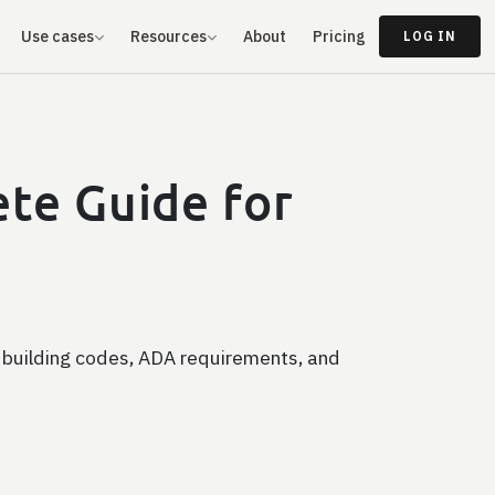
Use cases
Resources
About
Pricing
LOG IN
te Guide for
 building codes, ADA requirements, and