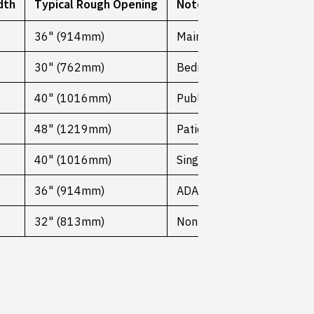
dth
Typical Rough Opening
Notes
36" (914mm)
Main entrance doors
30" (762mm)
Bedrooms, offices
40" (1016mm)
Public buildings
48" (1219mm)
Patient rooms
40" (1016mm)
Single door
36" (914mm)
ADA requirement
32" (813mm)
Non-habitable spaces