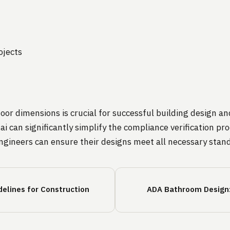
n
ojects
r dimensions is crucial for successful building design an
ai can significantly simplify the compliance verification 
ngineers can ensure their designs meet all necessary stand
elines for Construction
ADA Bathroom Design: