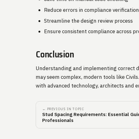
Reduce errors in compliance verificatio
Streamline the design review process
Ensure consistent compliance across pr
Conclusion
Understanding and implementing correct doo
may seem complex, modern tools like Civils.
with advanced technology, architects and e
← PREVIOUS IN TOPIC
Stud Spacing Requirements: Essential Guid
Professionals