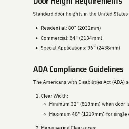
Door Height Requirements
Standard door heights in the United States 
Residential: 80" (2032mm)
Commercial: 84" (2134mm)
Special Applications: 96" (2438mm)
ADA Compliance Guidelines
The Americans with Disabilities Act (ADA) s
Clear Width:
Minimum 32" (813mm) when door is
Maximum 48" (1219mm) for single 
Maneuvering Clearances: