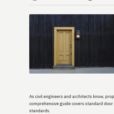
As civil engineers and architects know, prop
comprehensive guide covers standard door d
standards.