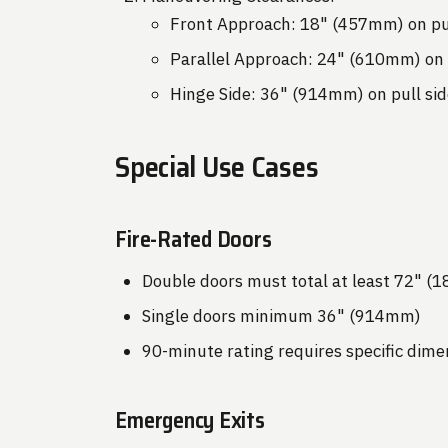
Front Approach: 18" (457mm) on pul
Parallel Approach: 24" (610mm) on 
Hinge Side: 36" (914mm) on pull sid
Special Use Cases
Fire-Rated Doors
Double doors must total at least 72" 
Single doors minimum 36" (914mm)
90-minute rating requires specific dime
Emergency Exits