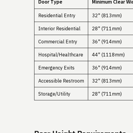
Door Type
Minimum Clear Wi
Residential Entry
32" (813mm)
Interior Residential
28" (711mm)
Commercial Entry
36" (914mm)
Hospital/Healthcare
44" (1118mm)
Emergency Exits
36" (914mm)
Accessible Restroom
32" (813mm)
Storage/Utility
28" (711mm)