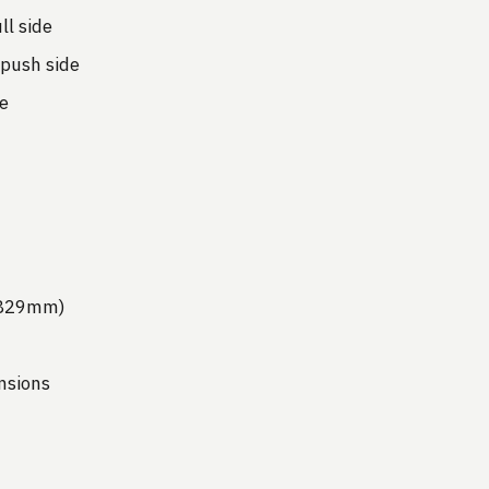
l side
push side
e
(1829mm)
nsions