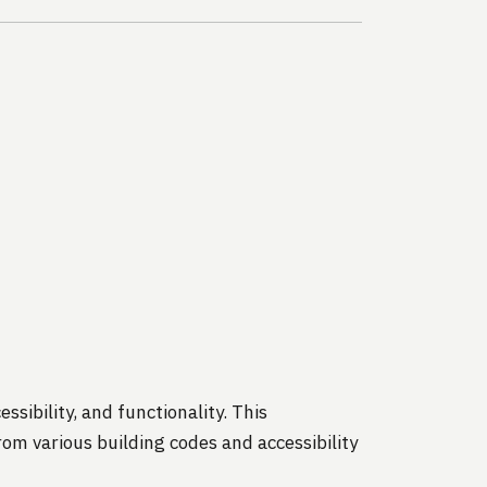
ssibility, and functionality. This
om various building codes and accessibility