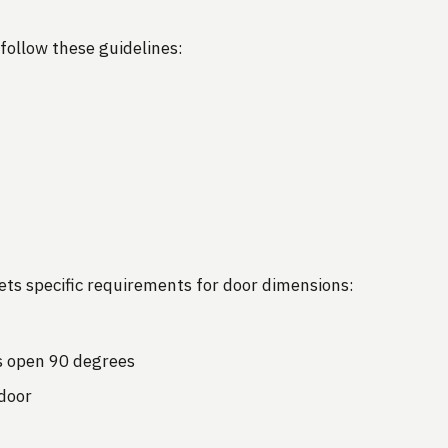
follow these guidelines:
ets specific requirements for door dimensions:
 open 90 degrees
door