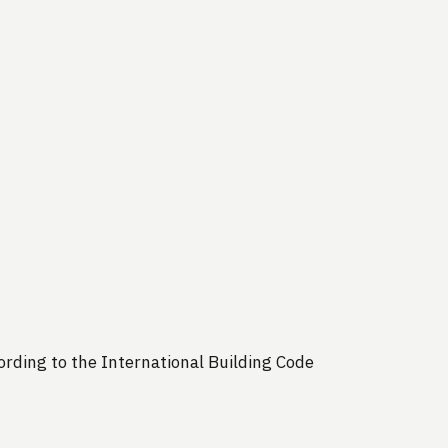
rding to the International Building Code