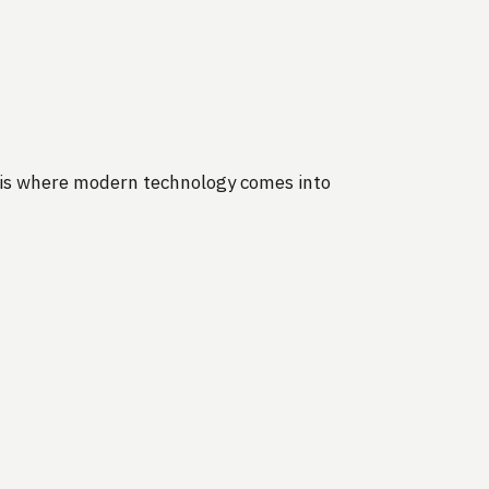
s is where modern technology comes into