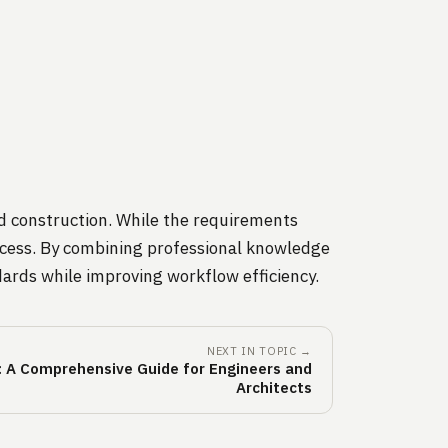
d construction. While the requirements
process. By combining professional knowledge
ards while improving workflow efficiency.
NEXT IN TOPIC →
 A Comprehensive Guide for Engineers and
Architects