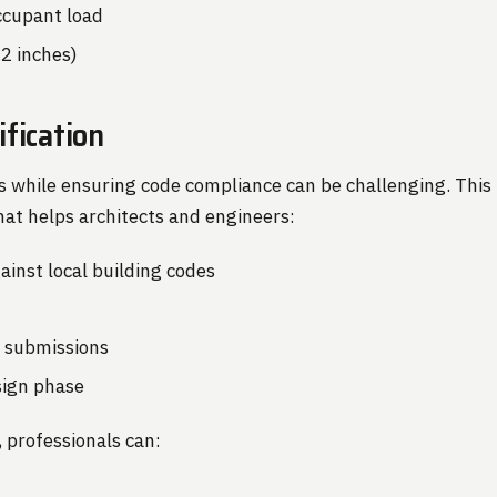
cupant load
.2 inches)
fication
s while ensuring code compliance can be challenging. Thi
 that helps architects and engineers:
ainst local building codes
t submissions
esign phase
, professionals can: