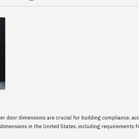
er door dimensions are crucial for building compliance, acce
imensions in the United States, including requirements fr