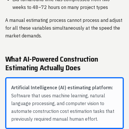
weeks to 48–72 hours on many project types
A manual estimating process cannot process and adjust
for all these variables simultaneously at the speed the
market demands.
What AI-Powered Construction
Estimating Actually Does
Artificial Intelligence (AI) estimating platform:
Software that uses machine learning, natural
language processing, and computer vision to
automate construction cost estimation tasks that
previously required manual human effort.