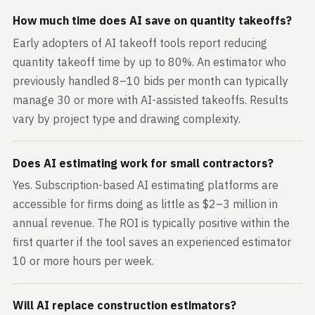
How much time does AI save on quantity takeoffs?
Early adopters of AI takeoff tools report reducing
quantity takeoff time by up to 80%. An estimator who
previously handled 8–10 bids per month can typically
manage 30 or more with AI-assisted takeoffs. Results
vary by project type and drawing complexity.
Does AI estimating work for small contractors?
Yes. Subscription-based AI estimating platforms are
accessible for firms doing as little as $2–3 million in
annual revenue. The ROI is typically positive within the
first quarter if the tool saves an experienced estimator
10 or more hours per week.
Will AI replace construction estimators?