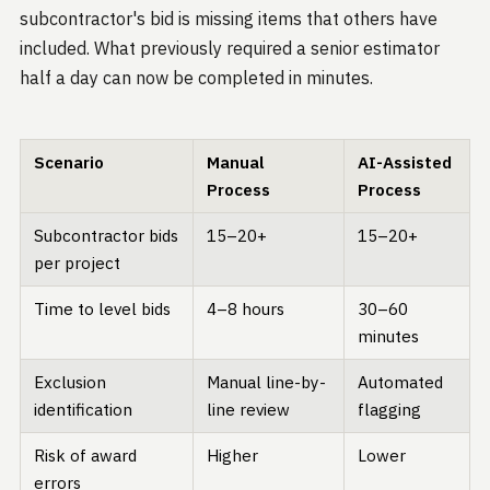
subcontractor's bid is missing items that others have
included. What previously required a senior estimator
half a day can now be completed in minutes.
Scenario
Manual
AI-Assisted
Process
Process
Subcontractor bids
15–20+
15–20+
per project
Time to level bids
4–8 hours
30–60
minutes
Exclusion
Manual line-by-
Automated
identification
line review
flagging
Risk of award
Higher
Lower
errors