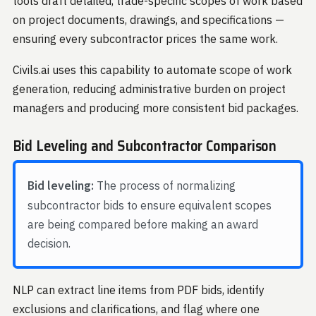
tools draft detailed, trade-specific scopes of work based
on project documents, drawings, and specifications —
ensuring every subcontractor prices the same work.
Civils.ai uses this capability to automate scope of work
generation, reducing administrative burden on project
managers and producing more consistent bid packages.
Bid Leveling and Subcontractor Comparison
Bid leveling:
The process of normalizing
subcontractor bids to ensure equivalent scopes
are being compared before making an award
decision.
NLP can extract line items from PDF bids, identify
exclusions and clarifications, and flag where one