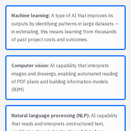
Machine learning:
A type of AI that improves its
outputs by identifying patterns in large datasets —
in estimating, this means learning from thousands
of past project costs and outcomes.
Computer vision:
AI capability that interprets
images and drawings, enabling automated reading
of PDF plans and building information models
(BIM).
Natural language processing (NLP):
AI capability
that reads and interprets unstructured text,