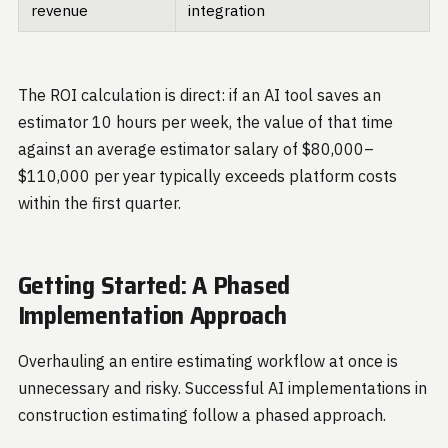
revenue
integration
The ROI calculation is direct: if an AI tool saves an
estimator 10 hours per week, the value of that time
against an average estimator salary of $80,000–
$110,000 per year typically exceeds platform costs
within the first quarter.
Getting Started: A Phased
Implementation Approach
Overhauling an entire estimating workflow at once is
unnecessary and risky. Successful AI implementations in
construction estimating follow a phased approach.