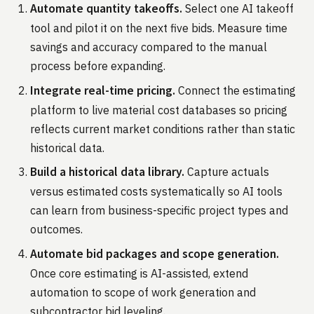
Automate quantity takeoffs.
Select one AI takeoff
tool and pilot it on the next five bids. Measure time
savings and accuracy compared to the manual
process before expanding.
Integrate real-time pricing.
Connect the estimating
platform to live material cost databases so pricing
reflects current market conditions rather than static
historical data.
Build a historical data library.
Capture actuals
versus estimated costs systematically so AI tools
can learn from business-specific project types and
outcomes.
Automate bid packages and scope generation.
Once core estimating is AI-assisted, extend
automation to scope of work generation and
subcontractor bid leveling.