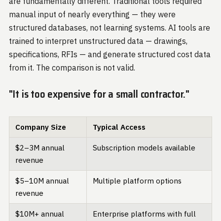
are fundamentally different. Traditional tools required
manual input of nearly everything — they were
structured databases, not learning systems. AI tools are
trained to interpret unstructured data — drawings,
specifications, RFIs — and generate structured cost data
from it. The comparison is not valid.
"It is too expensive for a small contractor."
Company Size
Typical Access
$2–3M annual
Subscription models available
revenue
$5–10M annual
Multiple platform options
revenue
$10M+ annual
Enterprise platforms with full