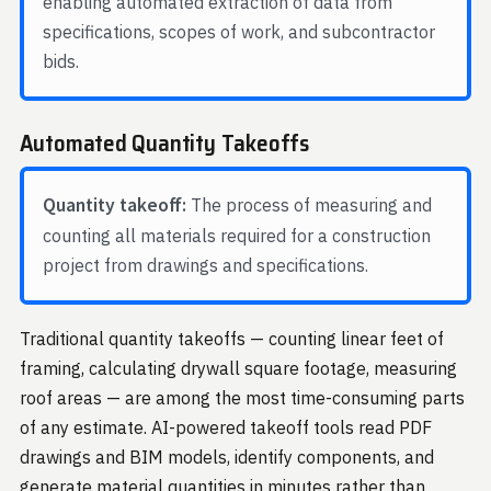
enabling automated extraction of data from
specifications, scopes of work, and subcontractor
bids.
Automated Quantity Takeoffs
Quantity takeoff:
The process of measuring and
counting all materials required for a construction
project from drawings and specifications.
Traditional quantity takeoffs — counting linear feet of
framing, calculating drywall square footage, measuring
roof areas — are among the most time-consuming parts
of any estimate. AI-powered takeoff tools read PDF
drawings and BIM models, identify components, and
generate material quantities in minutes rather than