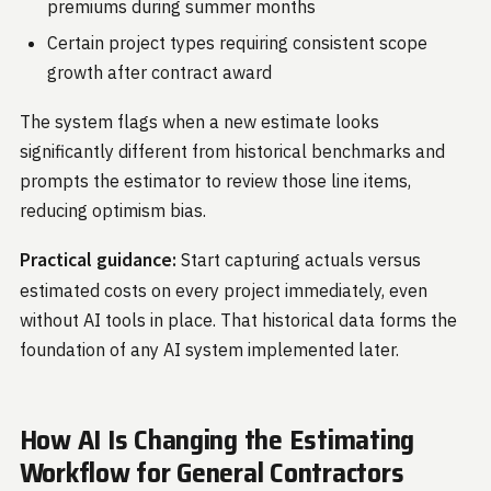
premiums during summer months
Certain project types requiring consistent scope
growth after contract award
The system flags when a new estimate looks
significantly different from historical benchmarks and
prompts the estimator to review those line items,
reducing optimism bias.
Practical guidance:
Start capturing actuals versus
estimated costs on every project immediately, even
without AI tools in place. That historical data forms the
foundation of any AI system implemented later.
How AI Is Changing the Estimating
Workflow for General Contractors