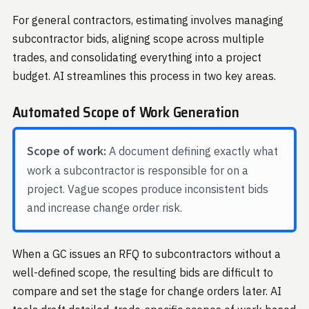
For general contractors, estimating involves managing
subcontractor bids, aligning scope across multiple
trades, and consolidating everything into a project
budget. AI streamlines this process in two key areas.
Automated Scope of Work Generation
Scope of work:
A document defining exactly what
work a subcontractor is responsible for on a
project. Vague scopes produce inconsistent bids
and increase change order risk.
When a GC issues an RFQ to subcontractors without a
well-defined scope, the resulting bids are difficult to
compare and set the stage for change orders later. AI