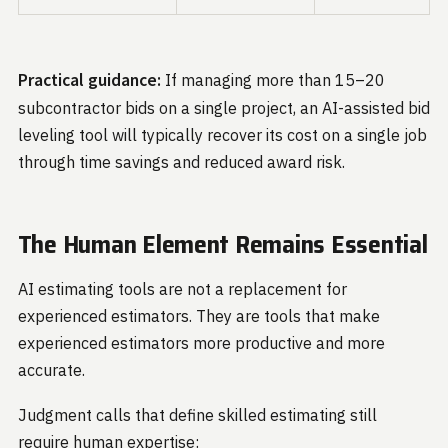
Practical guidance:
If managing more than 15–20
subcontractor bids on a single project, an AI-assisted bid
leveling tool will typically recover its cost on a single job
through time savings and reduced award risk.
The Human Element Remains Essential
AI estimating tools are not a replacement for
experienced estimators. They are tools that make
experienced estimators more productive and more
accurate.
Judgment calls that define skilled estimating still
require human expertise: