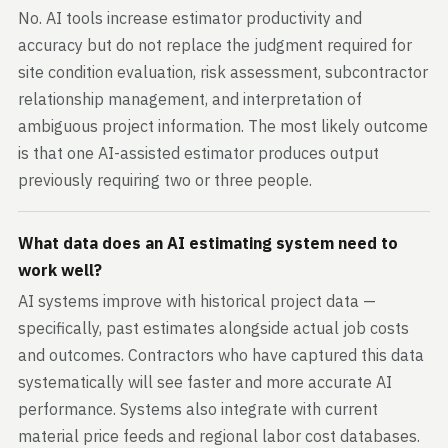
No. AI tools increase estimator productivity and
accuracy but do not replace the judgment required for
site condition evaluation, risk assessment, subcontractor
relationship management, and interpretation of
ambiguous project information. The most likely outcome
is that one AI-assisted estimator produces output
previously requiring two or three people.
What data does an AI estimating system need to
work well?
AI systems improve with historical project data —
specifically, past estimates alongside actual job costs
and outcomes. Contractors who have captured this data
systematically will see faster and more accurate AI
performance. Systems also integrate with current
material price feeds and regional labor cost databases.