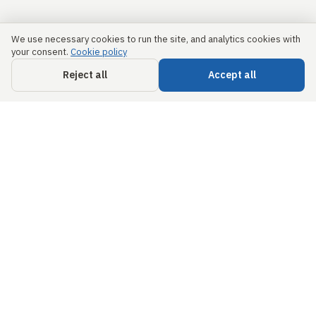
We use necessary cookies to run the site, and analytics cookies with
your consent.
Cookie policy
Reject all
Accept all
Links
Security &
Trust
Home
info@civils.ai
About us
Privacy Policy
68 Circular Road,
#02-01,
Free
Terms &
Singapore,
Engineering
Conditions
049422