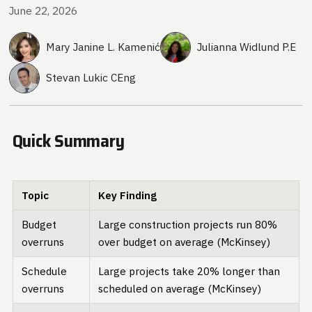
June 22, 2026
Mary Janine L. Kamenić
Julianna Widlund P.E
Stevan Lukic CEng
Quick Summary
Topic
Key Finding
Budget
Large construction projects run 80%
overruns
over budget on average (McKinsey)
Schedule
Large projects take 20% longer than
overruns
scheduled on average (McKinsey)