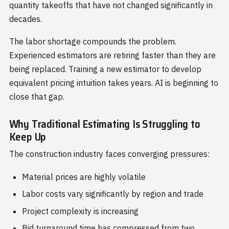
quantity takeoffs that have not changed significantly in
decades.
The labor shortage compounds the problem.
Experienced estimators are retiring faster than they are
being replaced. Training a new estimator to develop
equivalent pricing intuition takes years. AI is beginning to
close that gap.
Why Traditional Estimating Is Struggling to
Keep Up
The construction industry faces converging pressures:
Material prices are highly volatile
Labor costs vary significantly by region and trade
Project complexity is increasing
Bid turnaround time has compressed from two