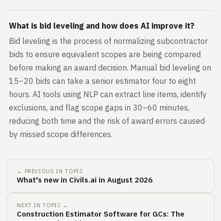
What is bid leveling and how does AI improve it?
Bid leveling is the process of normalizing subcontractor
bids to ensure equivalent scopes are being compared
before making an award decision. Manual bid leveling on
15–20 bids can take a senior estimator four to eight
hours. AI tools using NLP can extract line items, identify
exclusions, and flag scope gaps in 30–60 minutes,
reducing both time and the risk of award errors caused
by missed scope differences.
← PREVIOUS IN TOPIC
What's new in Civils.ai in August 2026
NEXT IN TOPIC →
Construction Estimator Software for GCs: The