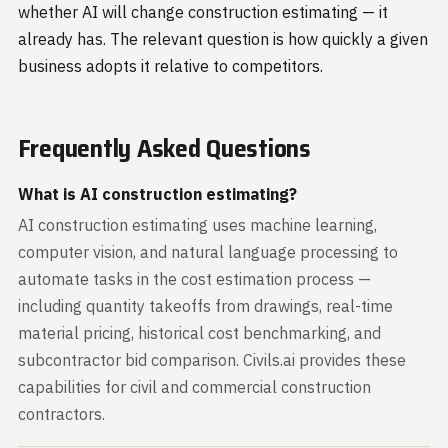
whether AI will change construction estimating — it
already has. The relevant question is how quickly a given
business adopts it relative to competitors.
Frequently Asked Questions
What is AI construction estimating?
AI construction estimating uses machine learning,
computer vision, and natural language processing to
automate tasks in the cost estimation process —
including quantity takeoffs from drawings, real-time
material pricing, historical cost benchmarking, and
subcontractor bid comparison. Civils.ai provides these
capabilities for civil and commercial construction
contractors.