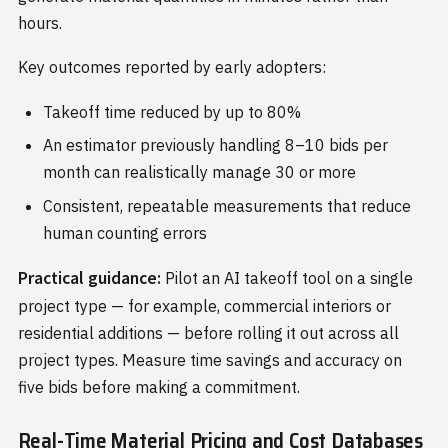
hours.
Key outcomes reported by early adopters:
Takeoff time reduced by up to 80%
An estimator previously handling 8–10 bids per
month can realistically manage 30 or more
Consistent, repeatable measurements that reduce
human counting errors
Practical guidance:
Pilot an AI takeoff tool on a single
project type — for example, commercial interiors or
residential additions — before rolling it out across all
project types. Measure time savings and accuracy on
five bids before making a commitment.
Real-Time Material Pricing and Cost Databases