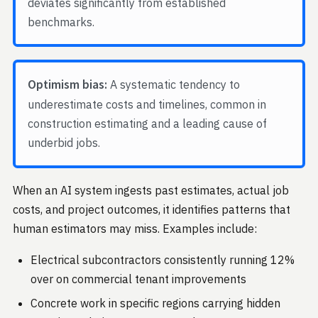
deviates significantly from established
benchmarks.
Optimism bias:
A systematic tendency to
underestimate costs and timelines, common in
construction estimating and a leading cause of
underbid jobs.
When an AI system ingests past estimates, actual job
costs, and project outcomes, it identifies patterns that
human estimators may miss. Examples include:
Electrical subcontractors consistently running 12%
over on commercial tenant improvements
Concrete work in specific regions carrying hidden