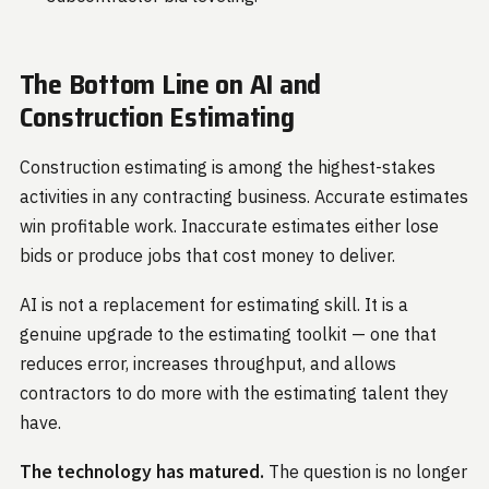
The Bottom Line on AI and
Construction Estimating
Construction estimating is among the highest-stakes
activities in any contracting business. Accurate estimates
win profitable work. Inaccurate estimates either lose
bids or produce jobs that cost money to deliver.
AI is not a replacement for estimating skill. It is a
genuine upgrade to the estimating toolkit — one that
reduces error, increases throughput, and allows
contractors to do more with the estimating talent they
have.
The technology has matured.
The question is no longer