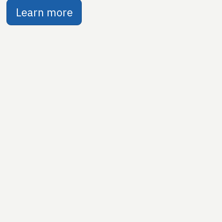
Learn more