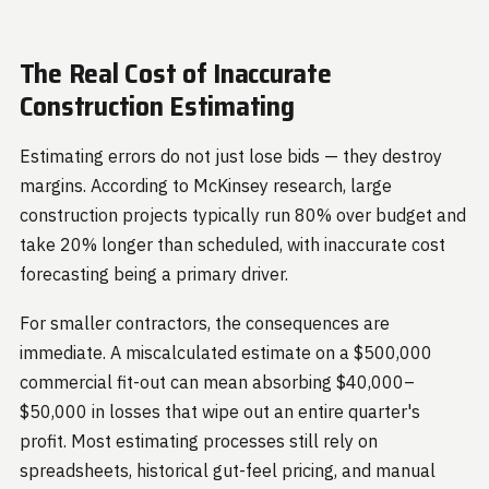
The Real Cost of Inaccurate
Construction Estimating
Estimating errors do not just lose bids — they destroy
margins. According to McKinsey research, large
construction projects typically run 80% over budget and
take 20% longer than scheduled, with inaccurate cost
forecasting being a primary driver.
For smaller contractors, the consequences are
immediate. A miscalculated estimate on a $500,000
commercial fit-out can mean absorbing $40,000–
$50,000 in losses that wipe out an entire quarter's
profit. Most estimating processes still rely on
spreadsheets, historical gut-feel pricing, and manual