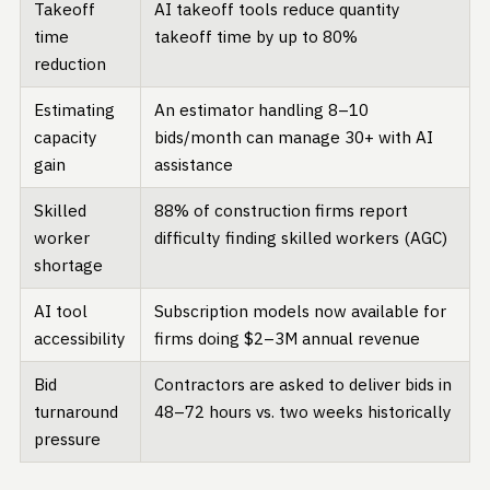
Takeoff
AI takeoff tools reduce quantity
time
takeoff time by up to 80%
reduction
Estimating
An estimator handling 8–10
capacity
bids/month can manage 30+ with AI
gain
assistance
Skilled
88% of construction firms report
worker
difficulty finding skilled workers (AGC)
shortage
AI tool
Subscription models now available for
accessibility
firms doing $2–3M annual revenue
Bid
Contractors are asked to deliver bids in
turnaround
48–72 hours vs. two weeks historically
pressure