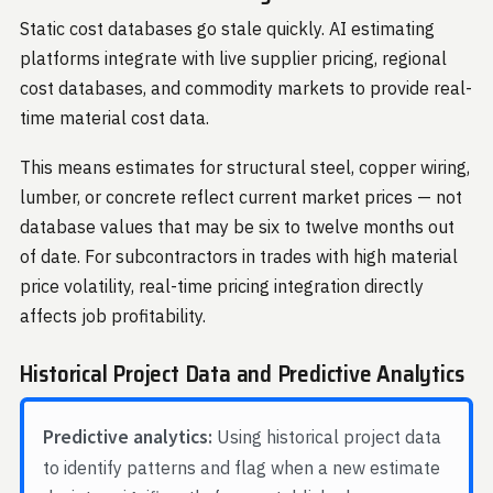
Static cost databases go stale quickly. AI estimating
platforms integrate with live supplier pricing, regional
cost databases, and commodity markets to provide real-
time material cost data.
This means estimates for structural steel, copper wiring,
lumber, or concrete reflect current market prices — not
database values that may be six to twelve months out
of date. For subcontractors in trades with high material
price volatility, real-time pricing integration directly
affects job profitability.
Historical Project Data and Predictive Analytics
Predictive analytics:
Using historical project data
to identify patterns and flag when a new estimate