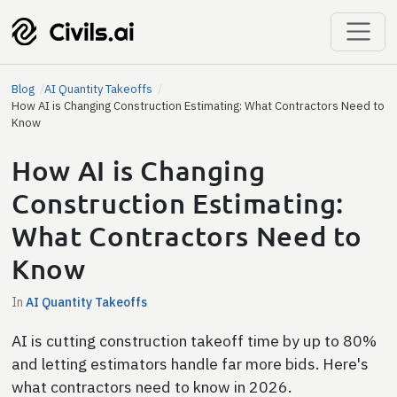
Blog
AI Quantity Takeoffs
How AI is Changing Construction Estimating: What Contractors Need to
Know
How AI is Changing
Construction Estimating:
What Contractors Need to
Know
In
AI Quantity Takeoffs
AI is cutting construction takeoff time by up to 80%
and letting estimators handle far more bids. Here's
what contractors need to know in 2026.