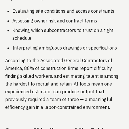
Evaluating site conditions and access constraints
Assessing owner risk and contract terms
Knowing which subcontractors to trust on a tight
schedule
Interpreting ambiguous drawings or specifications
According to the Associated General Contractors of
America, 88% of construction firms report difficulty
finding skilled workers, and estimating talent is among
the hardest to recruit and retain. AI tools mean one
experienced estimator can produce output that
previously required a team of three — a meaningful
efficiency gain in a labor-constrained environment.