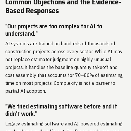
Common Objections and the Evidence-
Based Responses
"Our projects are too complex for AI to
understand."
AI systems are trained on hundreds of thousands of
construction projects across every sector. While AI may
not replace estimator judgment on highly unusual
projects, it handles the baseline quantity takeoff and
cost assembly that accounts for 70–80% of estimating
time on most projects. Complexity is not a barrier to
partial AI adoption.
"We tried estimating software before and it
didn't work."
Legacy estimating software and AI-powered estimating